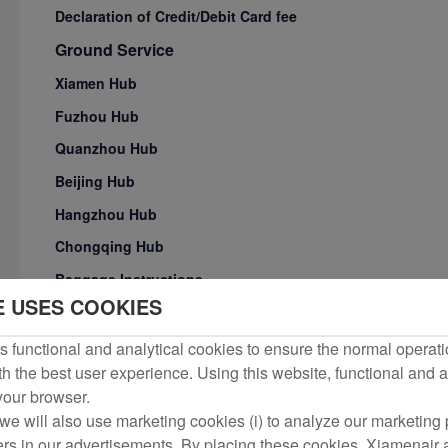
Declaration of Credit/Debit Card fee
Ground Service
Xiamen Hub
Fuzhou Hub
Quanzhou Hub
Beijing Hub
Hangzhou Hub
Chongqing Hub
Baggage Instructions
E USES COOKIES
Carriage of Passengers with Special Need
Transit Service Products for International/Regional Conne
 functional and analytical cookies to ensure the normal operati
h the best user experience. Using this website, functional and a
Check-in Procedures
 your browser.
Flight Service Irregularrities
we will also use marketing cookies (i) to analyze our marketing p
Ground Transportation to Airport
ers in our advertisements. By placing these cookies, Xiamenair a