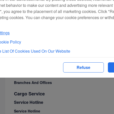
rnet behavior to make our content and advertising more relevant t
First Class Lounges
", you agree to the placement of all marketing cookies. Click "R
Cabin Service
eting cookies. You can change your cookie preferences or with
Seat Maps
In-Flight Meals
tings
Unique Cabin Services
okie Policy
In-Flight Entertainment
 List Of Cookies Used On Our Website
Service Philosophy
Travel Guide
Refuse
Branches And Offices
Branches And Offices
Cargo Service
Service Hotline
Service Hotline