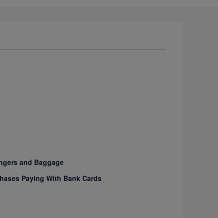
sengers and Baggage
urchases Paying With Bank Cards