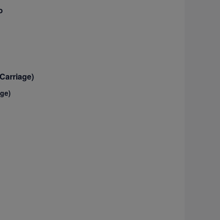
o
Carriage)
age)