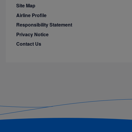
Site Map
Airline Profile
Responsibility Statement
Privacy Notice
Contact Us