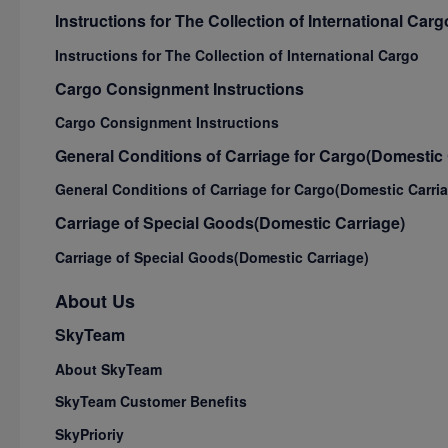
Instructions for The Collection of International Carg
Instructions for The Collection of International Cargo
Cargo Consignment Instructions
Cargo Consignment Instructions
General Conditions of Carriage for Cargo(Domestic 
General Conditions of Carriage for Cargo(Domestic Carri
Carriage of Special Goods(Domestic Carriage)
Carriage of Special Goods(Domestic Carriage)
About Us
SkyTeam
About SkyTeam
SkyTeam Customer Benefits
SkyPrioriy