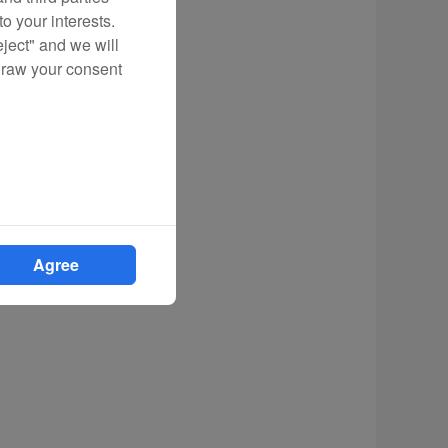
o your interests.
eject" and we will
draw your consent
Agree