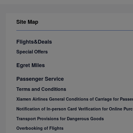
Site Map
Flights&Deals
Special Offers
Egret Miles
Passenger Service
Terms and Conditions
Xiamen Airlines General Conditions of Carriage for Pas
Notification of In-person Card Verification for Online P
Transport Provisions for Dangerous Goods
Overbooking of Flights