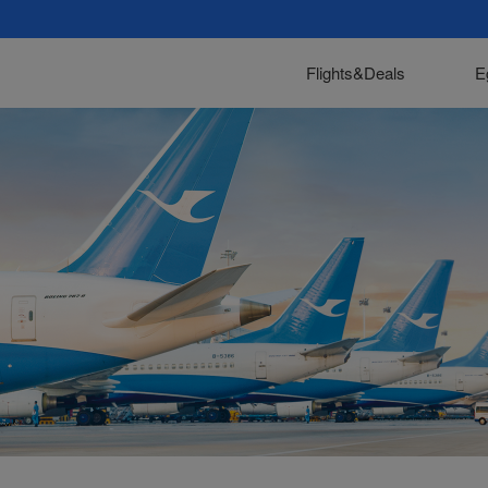
Flights&Deals
E