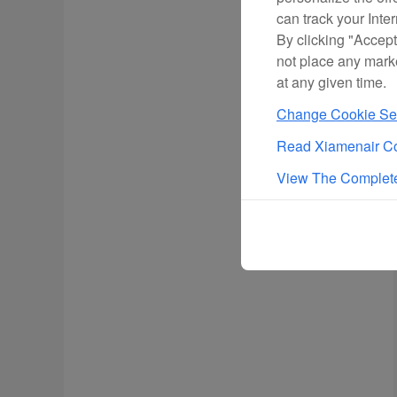
can track your Inte
By clicking "Accept
not place any mark
at any given time.
Change Cookie Set
Read Xiamenair Co
View The Complete