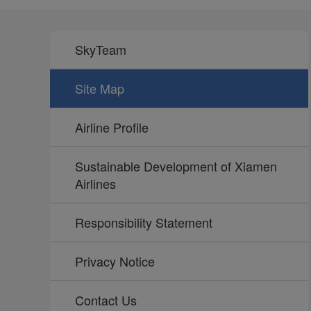
SkyTeam
Site Map
Airline Profile
Sustainable Development of Xiamen
Airlines
Responsibility Statement
Privacy Notice
Contact Us