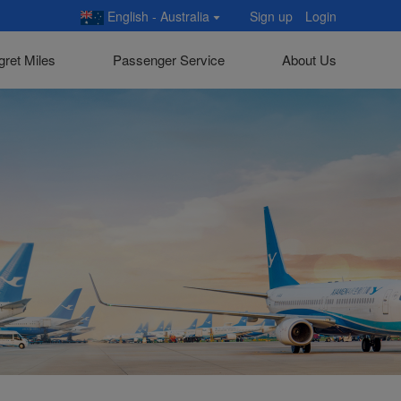
English - Australia
Sign up
Login
gret Miles
Passenger Service
About Us