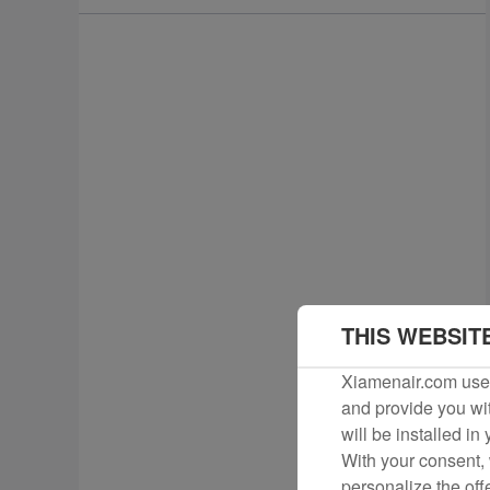
THIS WEBSIT
Xiamenair.com uses
and provide you wit
will be installed in
With your consent, 
personalize the off