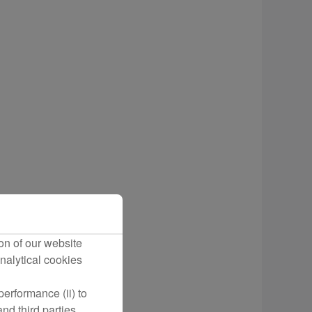
cting Flights
on of our website
nalytical cookies
erformance (ii) to
nd third parties